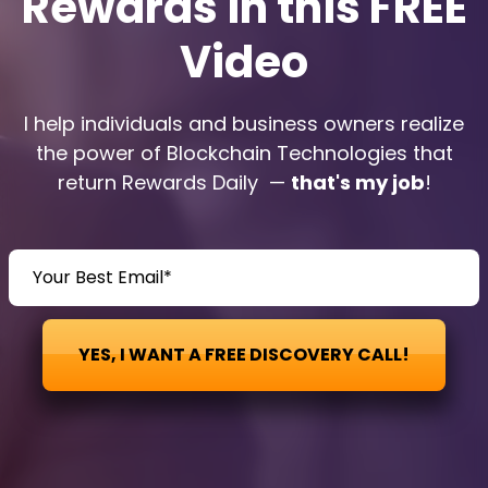
Rewards in this FREE
Video
I help individuals and business owners realize
the power of Blockchain Technologies that
return Rewards Daily —
that's my job
!
YES, I WANT A FREE DISCOVERY CALL!