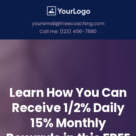
youremail@freecoaching.com
Call me: (123) 456-7890
Learn How You Can
Receive 1/2% Daily
15% Monthly